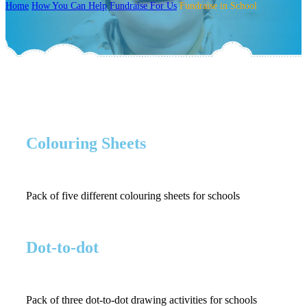
Home
How You Can Help
Fundraise For Us
Fundraise in School
Colouring Sheets
Pack of five different colouring sheets for schools
Dot-to-dot
Pack of three dot-to-dot drawing activities for schools