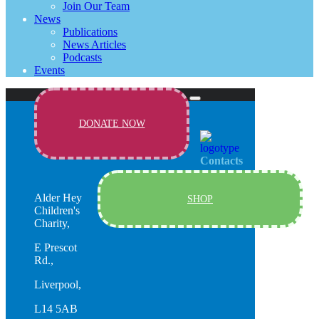
Join Our Team
News
Publications
News Articles
Podcasts
Events
DONATE NOW
Contacts
Alder Hey
SHOP
Children's
Charity,
E Prescot
Rd.,
Liverpool,
L14 5AB