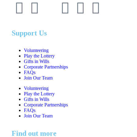
Support Us
Volunteering
Play the Lottery
Gifts in Wills
Corporate Partnerships
FAQs
Join Our Team
Volunteering
Play the Lottery
Gifts in Wills
Corporate Partnerships
FAQs
Join Our Team
Find out more