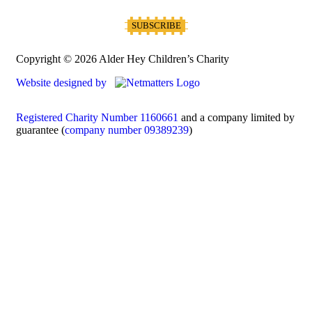
Copyright © 2026 Alder Hey Children’s Charity
Website designed by
Registered Charity Number 1160661
and a company limited by
guarantee (
company number 09389239
)