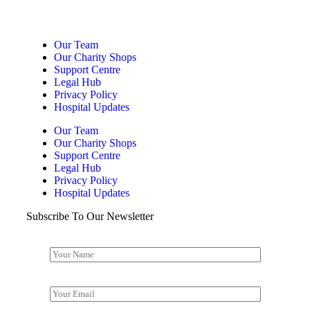
Our Team
Our Charity Shops
Support Centre
Legal Hub
Privacy Policy
Hospital Updates
Our Team
Our Charity Shops
Support Centre
Legal Hub
Privacy Policy
Hospital Updates
Subscribe To Our Newsletter