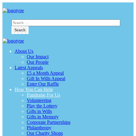
About Us
Our Impact
Our People
Latest Appeals
£5 a Month Appeal
Gift In Wills Appeal
Enter Our Raffle
How You Can Help
Fundraise For Us
Volunteering
Play the Lottery
Gifts in Wills
Gifts in Memory
Corporate Partnerships
Philanthropy
Our Charity Shops