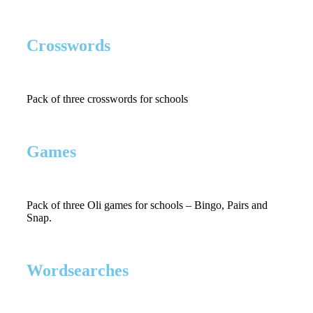
Crosswords
Pack of three crosswords for schools
Games
Pack of three Oli games for schools – Bingo, Pairs and
Snap.
Wordsearches