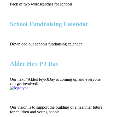
Pack of two wordsearches for schools
School Fundraising Calendar
Download our schools fundraising calendar
Alder Hey PJ Day
Our next #AlderHeyPJDay is coming up and everyone
can get involved!
Our vision is to support the building of a healthier future
for children and young people.