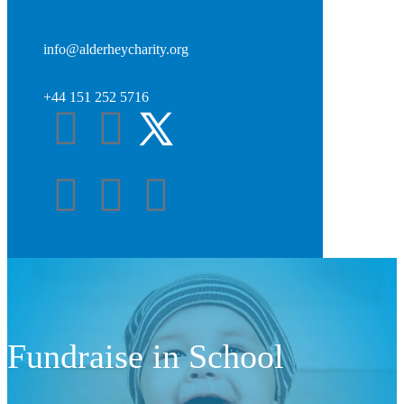
info@alderheycharity.org
+44 151 252 5716
Fundraise in School