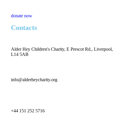
donate now
Contacts
Alder Hey Children's Charity, E Prescot Rd., Liverpool,
L14 5AB
info@alderheycharity.org
+44 151 252 5716